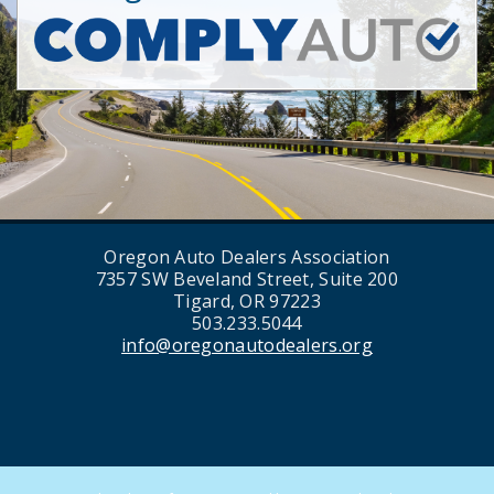
Oregon Auto Dealers Association
7357 SW Beveland Street, Suite 200
Tigard, OR 97223
503.233.5044
info@oregonautodealers.org