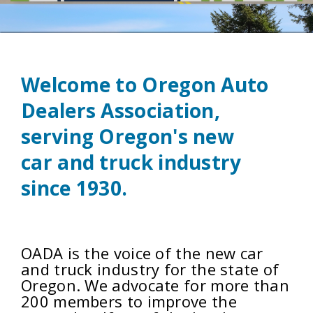
Welcome to Oregon Auto
Dealers Association,
serving Oregon's new
car
and truck industry
since 1930.
OADA is the voice of the new car
and truck industry for the state of
Oregon. We
advocate for more
than
200 members to improve the