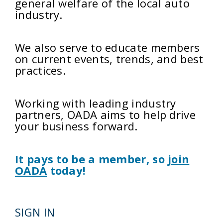
general welfare of the local auto
industry.
We also serve to educate members
on current events, trends, and best
practices.
Working with leading industry
partners, OADA aims to help drive
your business forward.
It pays to be a member, so
join
OADA
today!
SIGN IN