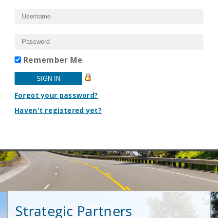
Remember Me
Forgot your password?
Haven't registered yet?
Strategic Partners