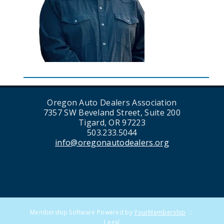
Oregon Auto Dealers Association
7357 SW Beveland Street, Suite 200
Tigard, OR 97223
503.233.5044
info@oregonautodealers.org
Membership Software Powered by
YourMembership
::
Legal