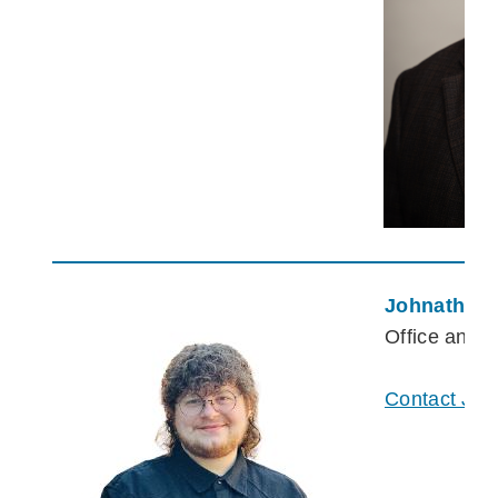
Johnathan 
Office and 
Contact Joh