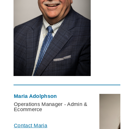
Maria Adolphson
Operations Manager - Admin &
Ecommerce
Contact Maria