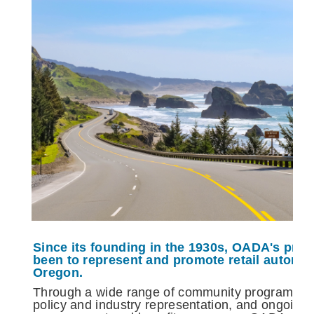
Since its founding in the 1930s, OADA's pri
been to represent and promote retail automo
Oregon.
Through a wide range of community programs an
policy and industry representation, and ongoing 