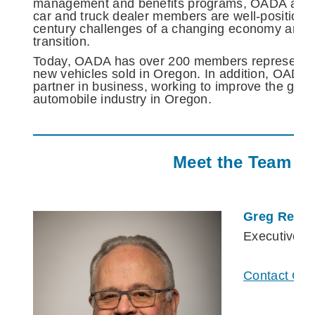
management and benefits programs, OADA and i
car and truck dealer members are well-positione
century challenges of a changing economy and a
transition.
Today, OADA has over 200 members representin
new vehicles sold in Oregon. In addition, OADA i
partner in business, working to improve the gene
automobile industry in Oregon.
Meet the Team
Greg Reme
Executive V
Contact Gre