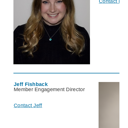
Contact Mc
Jeff Fishback
Member Engagement Director
Contact Jeff