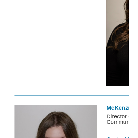
McKenzie 
Director of 
Communnica