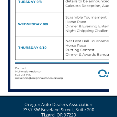
Oregon Auto Dealers Association
7357 SW Beveland Street, Suite 200
Tigard, OR 97223