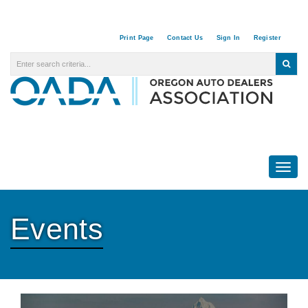
Print Page
Contact Us
Sign In
Register
Togg
Events