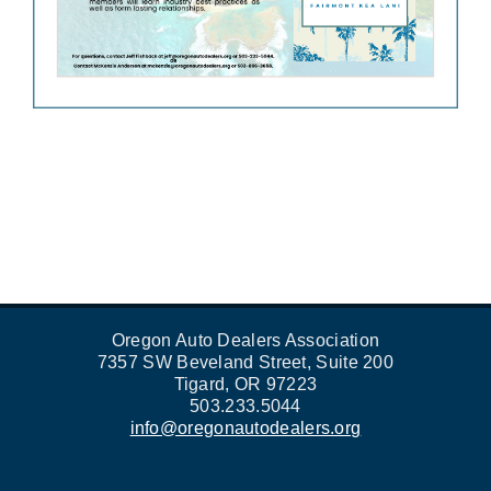
Oregon Auto Dealers Association
7357 SW Beveland Street, Suite 200
Tigard, OR 97223
503.233.5044
info@oregonautodealers.org